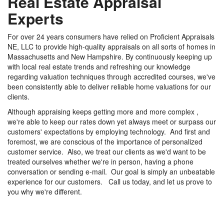
Real Estate Appraisal
Experts
For over 24 years consumers have relied on Proficient Appraisals
NE, LLC to provide high-quality appraisals on all sorts of homes in
Massachusetts and New Hampshire. By continuously keeping up
with local real estate trends and refreshing our knowledge
regarding valuation techniques through accredited courses, we've
been consistently able to deliver reliable home valuations for our
clients.
Although appraising keeps getting more and more complex ,
we're able to keep our rates down yet always meet or surpass our
customers' expectations by employing technology. And first and
foremost, we are conscious of the importance of personalized
customer service. Also, we treat our clients as we'd want to be
treated ourselves whether we're in person, having a phone
conversation or sending e-mail. Our goal is simply an unbeatable
experience for our customers. Call us today, and let us prove to
you why we're different.