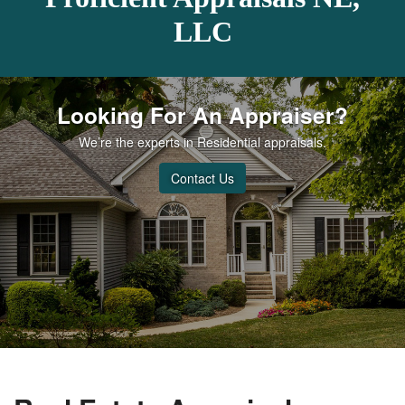
LLC
Looking For An Appraiser?
We’re the experts in Residential appraisals.
Contact Us