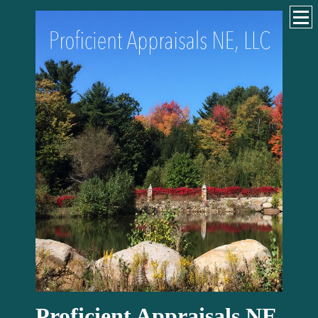
Proficient Appraisals NE,